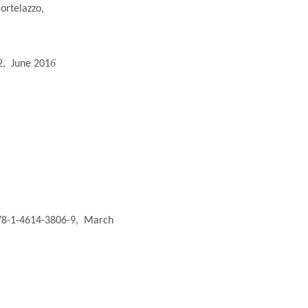
ortelazzo,
6
2,
June 201
978-1-4614-3806-9,
March