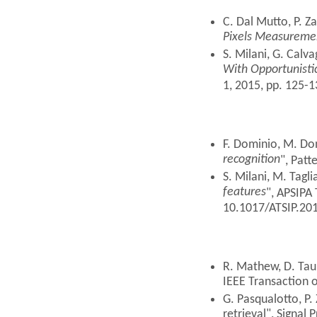
C. Dal Mutto, P. Z
Pixels Measureme
S. Milani, G. Calv
With Opportunistic
1, 2015, pp. 125-
F. Dominio, M. Don
recognition
", Patt
S. Milani, M. Tagli
features
", APSIPA 
10.1017/ATSIP.201
R. Mathew, D. Taub
IEEE Transaction 
G. Pasqualotto, P.
retrieval", Signal