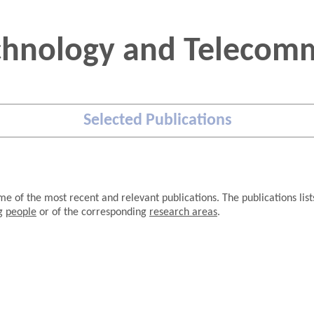
chnology and Telecomm
Selected Publications
e of the most recent and relevant publications. The publications lis
.
ng
people
or of the corresponding
research areas