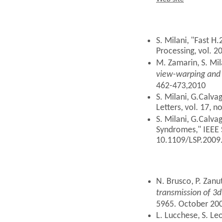
Web site
S. Milani, "Fast H
Processing, vol. 2
M. Zamarin, S. Mila
view-warping and
462-473,2010
S. Milani, G.Calva
Letters, vol. 17, n
S. Milani, G.Calva
Syndromes," IEEE S
10.1109/LSP.2009
N. Brusco, P. Zanu
transmission of 3d
5965. October 20
L. Lucchese, S. Le