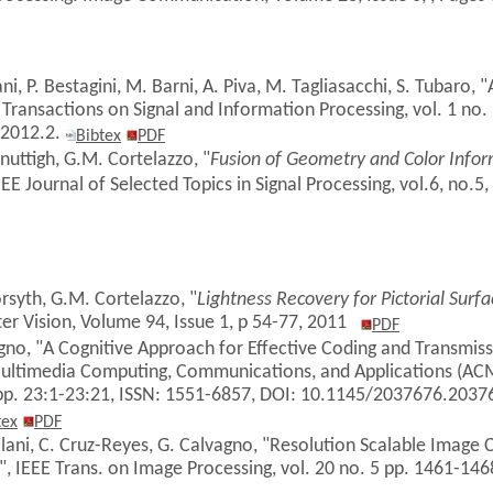
ni, P. Bestagini, M. Barni, A. Piva, M. Tagliasacchi, S. Tubaro,
 Transactions on Signal and Information Processing, vol. 1 no. 
P2012.2.
Bibtex
PDF
anuttigh, G.M. Cortelazzo, "
Fusion of Geometry and Color Infor
EE Journal of
Selected Topics in Signal Processing,
vol.6, no.5,
orsyth, G.M. Cortelazzo, "
Lightness Recovery for Pictorial Surfa
er Vision, Volume 94, Issue 1, p 54-77, 2011
PDF
agno, "A Cognitive Approach for Effective Coding and Transmi
ultimedia Computing, Communications, and Applications (AC
 pp. 23:1-23:21, ISSN: 1551-6857, DOI: 10.1145/2037676.203
tex
PDF
Milani, C. Cruz-Reyes, G. Calvagno, "Resolution Scalable Image 
, IEEE Trans. on Image Processing, vol. 20 no. 5 pp. 1461-14