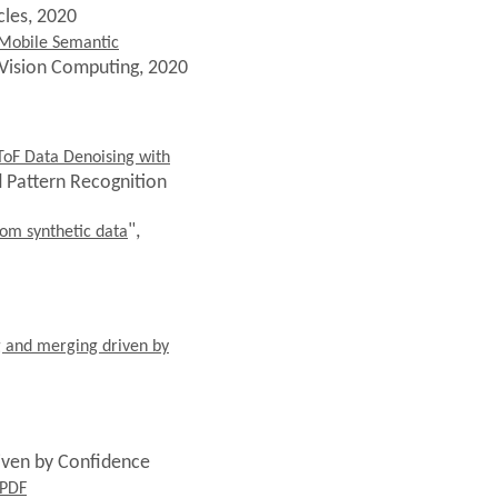
cles, 2020
 Mobile Semantic
 Vision Computing, 2020
ToF Data Denoising with
d Pattern Recognition
",
rom synthetic data
ng and merging driven by
riven by Confidence
PDF