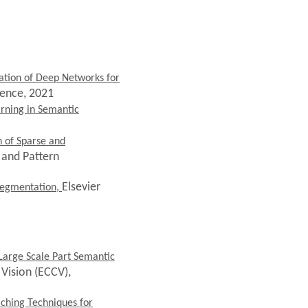
tion of Deep Networks for
gence, 2021
rning in Semantic
n of Sparse and
 and Pattern
Elsevier
 Segmentation,
arge Scale Part Semantic
Vision (ECCV),
aching Techniques for