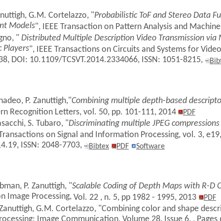
anuttigh, G.M. Cortelazzo, "
Probabilistic ToF and Stereo Data 
nt Models
", IEEE Transaction on Pattern Analysis and Machine
agno, "
Distributed Multiple Description Video Transmission vi
 Players
", IEEE Transactions on Circuits and Systems for Video
138, DOI: 10.1109/TCSVT.2014.2334066, ISSN: 1051-8215,
Bib
adeo, P. Zanuttigh,"
Combining multiple depth-based descripto
ern Recognition Letters, vol. 50, pp. 101-111, 2014
PDF
asacchi, S. Tubaro, "
Discriminating multiple JPEG compressions u
Transactions on Signal and Information Processing, vol. 3, e19
4.19, ISSN: 2048-7703,
Bibtex
PDF
Software
man, P. Zanuttigh, "
Scalable Coding of Depth Maps with R-D
on Image Processing,
Vol. 22 , n. 5, pp 1982 - 1995, 2013
PDF
 Zanuttigh, G.M. Cortelazzo, "Combining color and shape desc
 Processing: Image Communication, Volume 28, Issue 6, , Pages