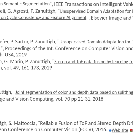
in Semantic Segmentation
", IEEE Transactions on Intelligent Vehi
li, G. Agresti, P. Zanuttigh, "
Unsupervised Domain Adaptation for
on Cycle Consistency and Feature Alignment
", Elsevier Image and
fer, P. Sartor
, P. Zanuttigh, "
Unsupervised Domain Adaptation for 
g
", Proceedings of the Int. Conference on Computer Vision an
h, USA, 2019
o, G. Marin, P. Zanuttigh, "
Stereo and ToF data fusion by learning f
, vol. 49, 161-173, 2019
ttigh, "
Joint segmentation of color and depth data based on splitti
age and Vision Computing, vol. 70 pp 21-31, 2018
tigh, S. Mattoccia, "Reliable Fusion of ToF and Stereo Depth D
ean Conference on Computer Vision (ECCV), 2016.
Web site