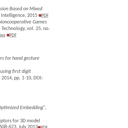
Fusion Based on Mixed
 Intelligence, 2015
PDF
a Noncooperative Games
 Technology, vol. 25, no.
tex
PDF
rs for hand gesture
sing first digit
, 2014, pp. 1-10, DOI:
 Optimized Embedding
",
riptors for 3D model
 608-623, July 2013
PDF