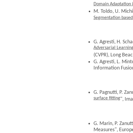
Domain Adaptation 
M. Toldo, U. Michie
Segmentation based 
G. Agresti,
H. Schae
Adversarial Learnin
(CVPR), Long Beac
G. Agresti, L. Mint
Information Fusion
G. Pagnutti, P. Zanu
surface fitting
", Im
G. Marin, P. Zanut
Measures", Europ