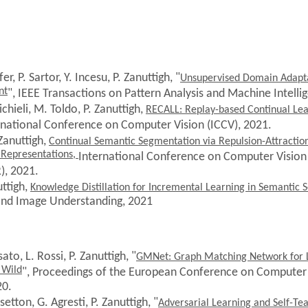
er, P. Sartor, Y. Incesu, P. Zanuttigh, "
Unsupervised Domain Adapta
nt
", IEEE Transactions on Pattern Analysis and Machine Intelli
chieli, M. Toldo, P. Zanuttigh,
RECALL: Replay-based Continual Lea
ernational Conference on Computer Vision (ICCV), 2021.
 Zanuttigh,
Continual Semantic Segmentation via Repulsion-Attractio
 Representations,
International Conference on Computer Vision
), 2021.
uttigh,
Knowledge Distillation for Incremental Learning in Semantic
and Image Understanding, 2021
sato, L. Rossi
, P. Zanuttigh, "
GMNet: Graph Matching Network for L
 Wild
", Proceedings of the European Conference on Computer 
20.
setton, G. Agresti, P. Zanuttigh, "
Adversarial Learning and Self-Te