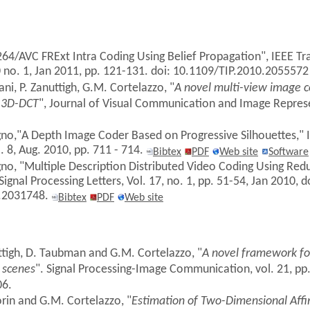
.264/AVC FRExt Intra Coding Using Belief Propagation", IEEE T
0 no. 1, Jan 2011, pp. 121-131. doi: 10.1109/TIP.2010.205557
ni, P. Zanuttigh, G.M. Cortelazzo, "
A novel multi-view image 
 3D-DCT
", Journal of Visual Communication and Image Represen
gno,"A Depth Image Coder Based on Progressive Silhouettes," I
o. 8, Aug. 2010, pp. 711 - 714.
Bibtex
PDF
Web site
Software
gno, "Multiple Description Distributed Video Coding Using Red
ignal Processing Letters, Vol. 17, no. 1, pp. 51-54, Jan 2010, d
.2031748.
Bibtex
PDF
Web site
ttigh, D. Taubman and G.M. Cortelazzo, "
A novel framework for
 scenes
". Signal Processing-Image Communication, vol. 21, pp
06.
orin and G.M. Cortelazzo, "
Estimation of Two-Dimensional Affi