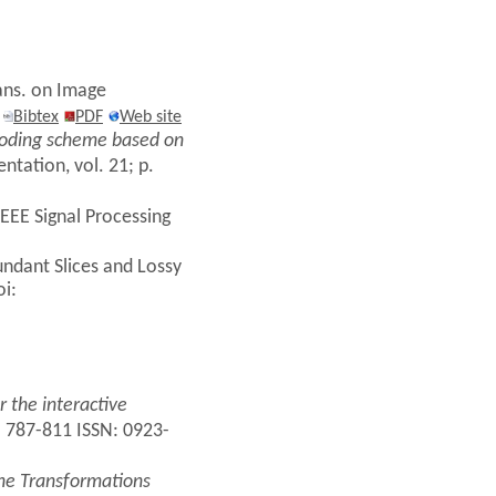
rans. on Image
2
Bibtex
PDF
Web site
coding scheme based on
tation, vol. 21; p.
EEE Signal Processing
undant Slices and Lossy
oi:
 the interactive
. 787-811 ISSN: 0923-
ne Transformations