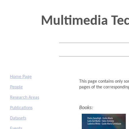
Multimedia Te
Home Page
This
page contains only som
People
pages of the correspondi
Research Areas
:
Books
Publications
Datasets
Events