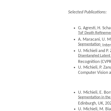
Selected Publications:
G. Agresti, H. Schaf
ToF Depth Refineme
A. Maracani, U. Mi
Segmentation
, Int
U. Michieli and P.
Disentangled Latent
Recognition (CVPR
U. Michieli, P. Zan
Computer Vision 
U. Michieli,
E. Bor
Segmentation in the
Edinburgh, UK, 20
U. Michieli, M. Bia