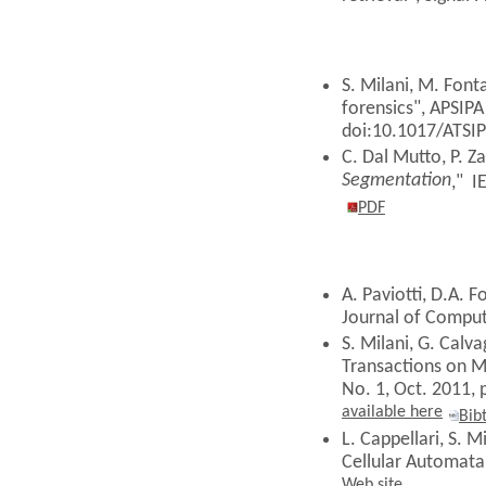
S. Milani, M. Fonta
forensics", APSIPA
doi:10.1017/ATSI
C. Dal Mutto, P. Z
Segmentation
,"
IE
PDF
A. Paviotti, D.A. F
Journal of Comput
S. Milani, G. Calv
Transactions on M
No. 1, Oct. 2011,
available here
Bib
L. Cappellari, S. 
Cellular Automata"