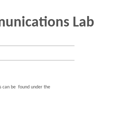
unications Lab
ts can be found under the