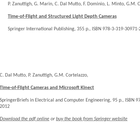
P. Zanuttigh, G. Marin, C. Dal Mutto, F. Dominio, L. Minto, G.M. C
Time-of-Flight and Structured Light Depth Cameras
Springer International Publishing, 355 p., ISBN 978-3-319-30971-
C. Dal Mutto, P. Zanuttigh, G.M. Cortelazzo,
Time-of-Flight Cameras and Microsoft Kinect
SpringerBriefs in Electrical and Computer Engineering, 95 p., ISBN 
2012
Download the pdf online
or
buy the book from Springer website