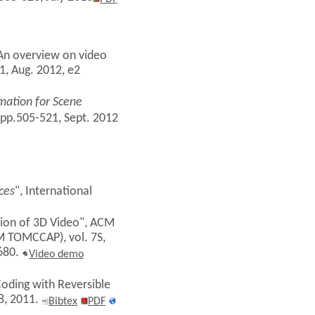
 "An overview on video
1, Aug. 2012, e2
mation for Scene
 pp.505-521, Sept. 2012
ces
", International
ssion of 3D Video", ACM
M TOMCCAP), vol. 7S,
7680.
Video demo
Coding with Reversible
68, 2011.
Bibtex
PDF