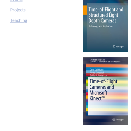
Projects
Teaching